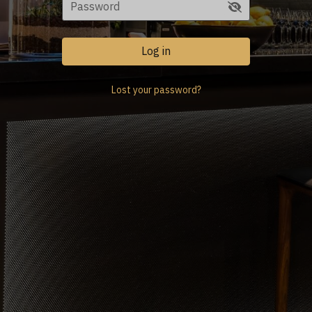
Log in
Lost your password?