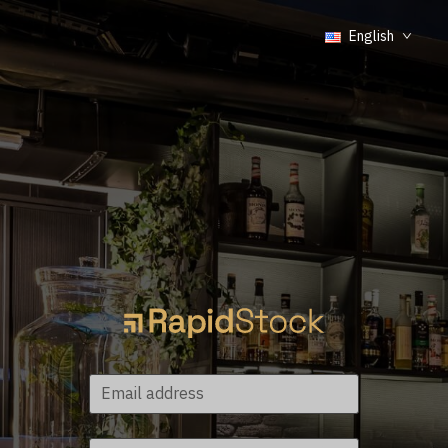
English